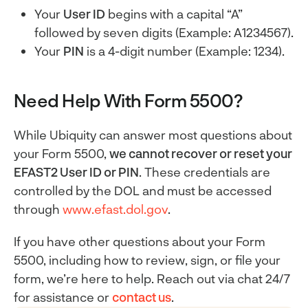
Your
User ID
begins with a capital “A”
followed by seven digits (Example: A1234567).
Your
PIN
is a 4-digit number (Example: 1234).
Need Help With Form 5500?
While Ubiquity can answer most questions about
your Form 5500,
we cannot recover or reset your
EFAST2 User ID or PIN
. These credentials are
controlled by the DOL and must be accessed
through
www.efast.dol.gov
.
If you have other questions about your Form
5500, including how to review, sign, or file your
form, we’re here to help. Reach out via chat 24/7
for assistance or
contact us
.