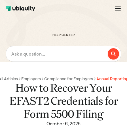
HELP CENTER
Ask a question...
All Articles
Employers
Compliance for Employers
Annual Reportin
How to Recover Your
EFAST2 Credentials for
Form 5500 Filing
October 6, 2025