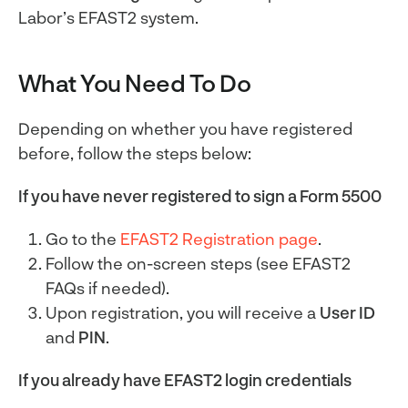
Labor’s EFAST2 system.
What You Need To Do
Depending on whether you have registered
before, follow the steps below:
If you have never registered to sign a Form 5500
Go to the
EFAST2 Registration page
.
Follow the on-screen steps (see EFAST2
FAQs if needed).
Upon registration, you will receive a
User ID
and
PIN
.
If you already have EFAST2 login credentials