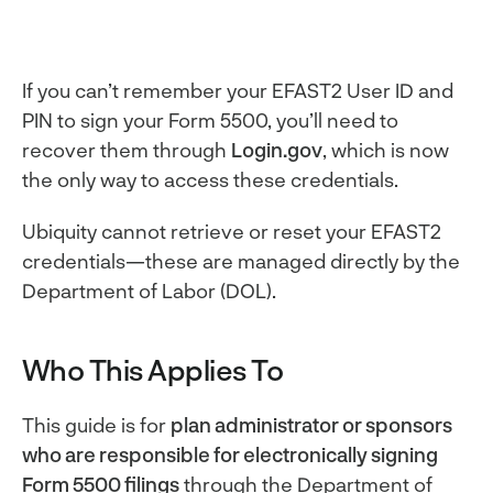
If you can’t remember your EFAST2 User ID and
PIN to sign your Form 5500, you’ll need to
recover them through
Login.gov
, which is now
the only way to access these credentials.
Ubiquity cannot retrieve or reset your EFAST2
credentials—these are managed directly by the
Department of Labor (DOL).
Who This Applies To
This guide is for
plan administrator or sponsors
who are responsible for electronically signing
Form 5500 filings
through the Department of