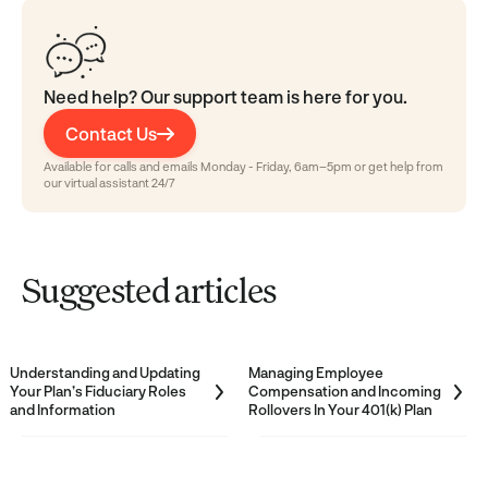
Need help? Our support team is here for you.
Contact Us
Available for calls and emails Monday - Friday, 6am–5pm or get help from
our virtual assistant 24/7
Suggested articles
Understanding and Updating
Managing Employee
Your Plan’s Fiduciary Roles
Compensation and Incoming
and Information
Rollovers In Your 401(k) Plan