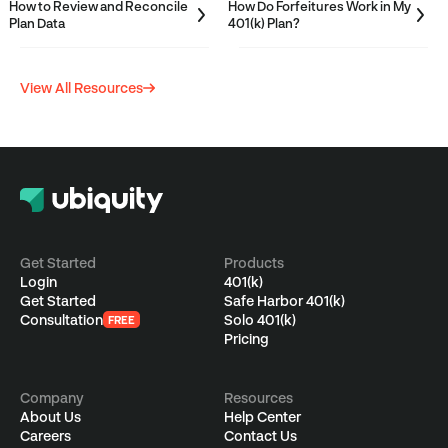
How to Review and Reconcile
How Do Forfeitures Work in My
Plan Data
401(k) Plan?
View All Resources
CATEGORIES
S
Employees
F
Employers
4
S
Get Started
Products
A
f
Login
401(k)
Advisors
a
B
Get Started
Safe Harbor 401(k)
S
Consultation
Solo 401(k)
FREE
J
Single(k)
Pricing
A
w
w
P
r
Ubiquity Basics &
E
S
Company
Resources
t
About Us
Help Center
FAQs
A
s
Careers
Contact Us
a