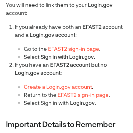
You will need to link them to your
Login.gov
account:
If you already have both an
EFAST2 account
and a
Login.gov account
:
Go to the
EFAST2 sign-in page
.
Select
Sign in with Login.gov
.
If you have an
EFAST2 account but no
Login.gov account
:
Create a Login.gov account
.
Return to the
EFAST2 sign-in page
.
Select Sign in with
Login.gov
.
Important Details to Remember