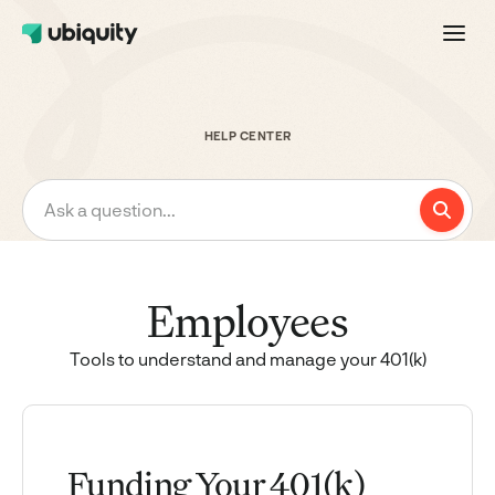
HELP CENTER
Ask a question...
Employees
Tools to understand and manage your 401(k)
Funding Your 401(k)