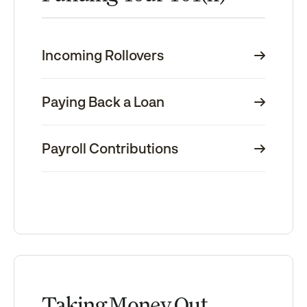
Incoming Rollovers
Paying Back a Loan
Payroll Contributions
Taking Money Out