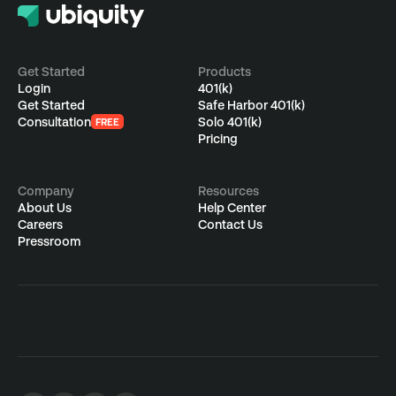
CATEGORIES
S
Employees
F
Employers
4
S
Get Started
Products
A
f
Login
401(k)
Advisors
a
B
Get Started
Safe Harbor 401(k)
S
Consultation
Solo 401(k)
FREE
J
Single(k)
Pricing
A
w
w
P
r
Ubiquity Basics &
E
S
Company
Resources
t
About Us
Help Center
FAQs
A
s
Careers
Contact Us
a
Pressroom
Contact Us
Login