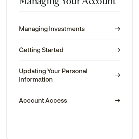
Managing Your Account
Managing Investments
Getting Started
Updating Your Personal
Information
Account Access