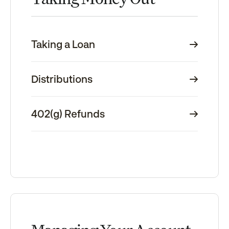
Taking a Loan
Distributions
402(g) Refunds