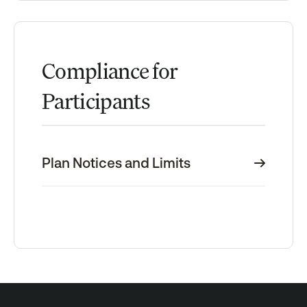
Compliance for
Participants
Plan Notices and Limits