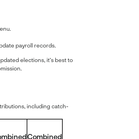
menu.
pdate payroll records.
pdated elections, it’s best to
bmission.
tributions, including catch-
ombined
Combined