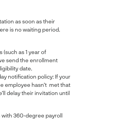
ation as soon as their
re is no waiting period.
 (such as 1 year of
we send the enrollment
gibility date.
 notification policy: If your
the employee hasn’t met that
l delay their invitation until
 with 360-degree payroll