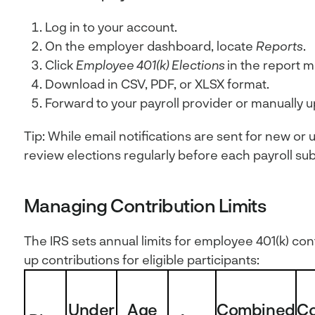
Log in to your account.
On the employer dashboard, locate
Reports
.
Click
Employee 401(k) Elections
in the report 
Download in CSV, PDF, or XLSX format.
Forward to your payroll provider or manually u
Tip: While email notifications are sent for new or u
review elections regularly before each payroll su
Managing Contribution Limits
The IRS sets annual limits for employee 401(k) con
up contributions for eligible participants:
Under
Age
Combined
C