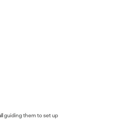
il
guiding them to set up