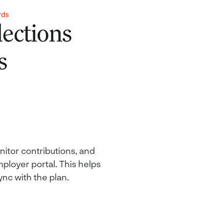
rds
ections
s
itor contributions, and
ployer portal. This helps
ync with the plan.