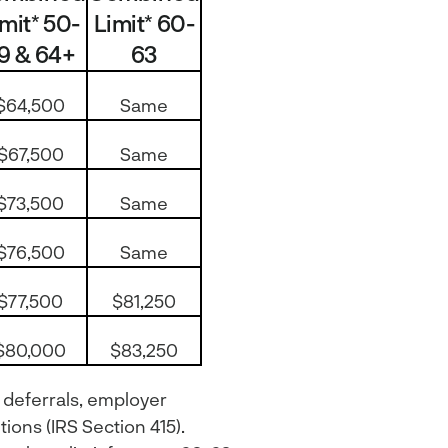
imit* 50-
Limit* 60-
9 & 64+
63
$64,500
Same
$67,500
Same
$73,500
Same
$76,500
Same
$77,500
$81,250
$80,000
$83,250
 deferrals, employer
ions (IRS Section 415).