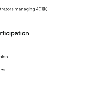
strators managing 401(k)
ticipation
plan.
ees
.