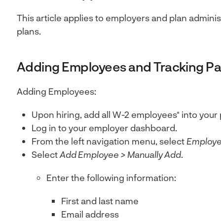
This article applies to employers and plan admini
plans.
Adding Employees and Tracking Par
Adding Employees:
Upon hiring, add all W-2 employees* into your 
Log in to your employer dashboard.
From the left navigation menu, select
Employ
Select
Add Employee > Manually Add
.
Enter the following information:
First and last name
Email address