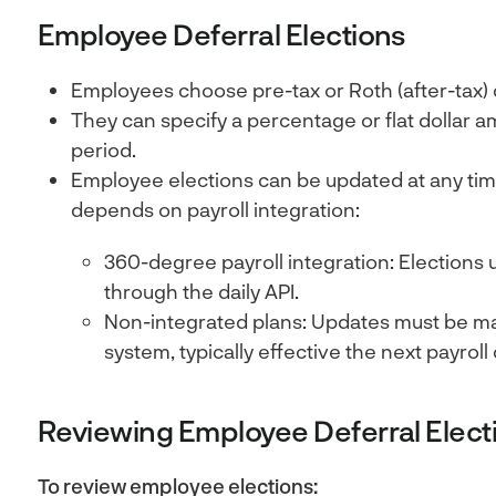
Employee Deferral Elections
Employees choose pre-tax or Roth (after-tax) 
They can specify a percentage or flat dollar a
period.
Employee elections can be updated at any tim
depends on payroll integration:
360-degree payroll integration: Elections 
through the daily API.
Non-integrated plans: Updates must be man
system, typically effective the next payroll 
Reviewing Employee Deferral Elect
To review employee elections: