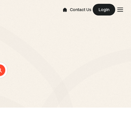
Contact Us
Login