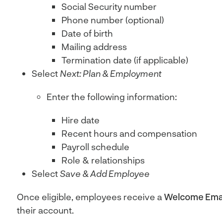
Social Security number
Phone number (optional)
Date of birth
Mailing address
Termination date (if applicable)
Select
Next: Plan & Employment
Enter the following information:
Hire date
Recent hours and compensation
Payroll schedule
Role & relationships
Select
Save & Add Employee
Once eligible, employees receive a
Welcome Ema
their account.