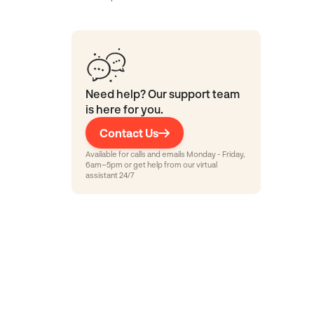
Need help? Our support team
is here for you.
Contact Us
Available for calls and emails Monday - Friday,
6am–5pm or get help from our virtual
assistant 24/7