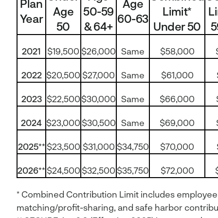
Plan
Age
Age
50-59
Limit*
L
Year
60-63
50
& 64+
Under 50
5
2021
$19,500
$26,000
Same
$58,000
2022
$20,500
$27,000
Same
$61,000
2023
$22,500
$30,000
Same
$66,000
2024
$23,000
$30,500
Same
$69,000
2025**
$23,500
$31,000
$34,750
$70,000
2026**
$24,500
$32,500
$35,750
$72,000
* Combined Contribution Limit includes employee
matching/profit-sharing, and safe harbor contribut