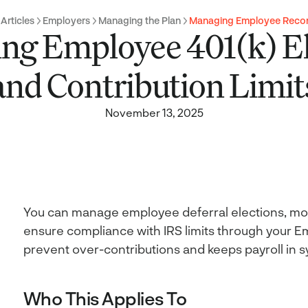
 Articles
Employers
Managing the Plan
Managing Employee Reco
ng Employee 401(k) El
and Contribution Limit
November 13, 2025
You can manage employee deferral elections, mon
ensure compliance with IRS limits through your Em
prevent over-contributions and keeps payroll in s
Who This Applies To