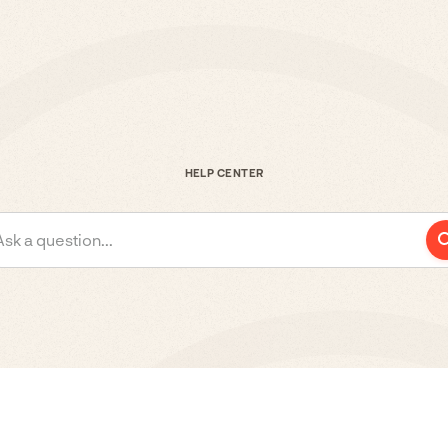
HELP CENTER
Ask a question...