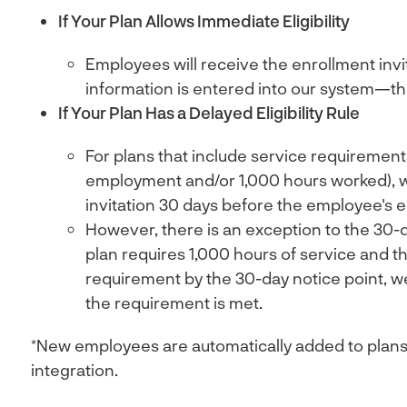
If Your Plan Allows Immediate Eligibility
Employees will receive the enrollment invit
information is entered into our system—the
If Your Plan Has a Delayed Eligibility Rule
For plans that include service requirements
employment and/or 1,000 hours worked), 
invitation 30 days before the employee's eli
However, there is an exception to the 30-day
plan requires 1,000 hours of service and 
requirement by the 30-day notice point, we’l
the requirement is met.
*New employees are automatically added to plans
integration.