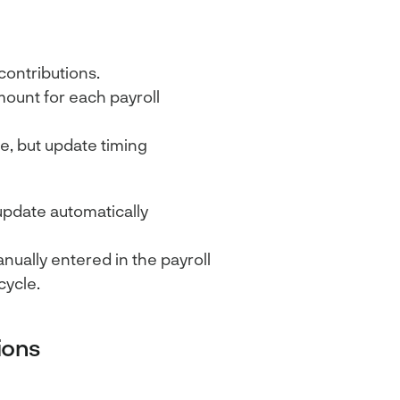
contributions.
mount for each payroll
e, but update timing
update automatically
ually entered in the payroll
cycle.
ions