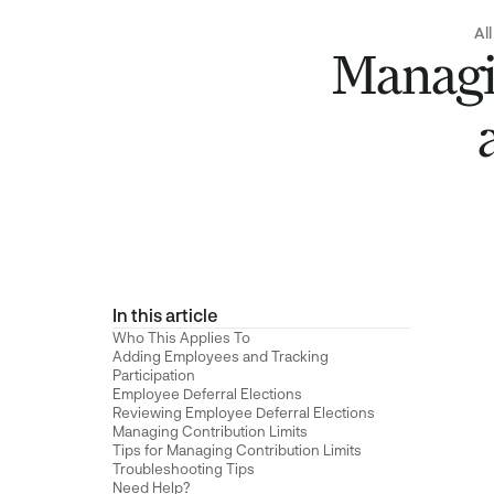
All
Managi
In this article
Who This Applies To
Adding Employees and Tracking
Participation
Employee Deferral Elections
Reviewing Employee Deferral Elections
Managing Contribution Limits
Tips for Managing Contribution Limits
Troubleshooting Tips
Need Help?