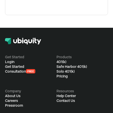
Get Started
Products
Login
401(k)
Get Started
Safe Harbor 401(k)
Consultation
Solo 401(k)
FREE
Pricing
Company
Resources
About Us
Help Center
Careers
Contact Us
Pressroom