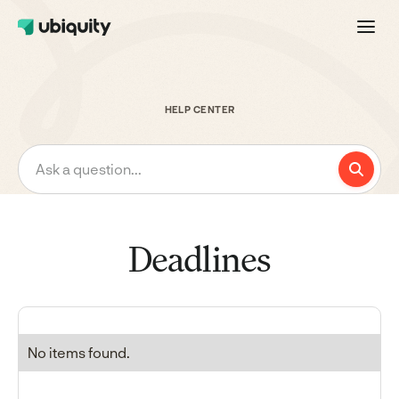
HELP CENTER
Ask a question...
Deadlines
No items found.