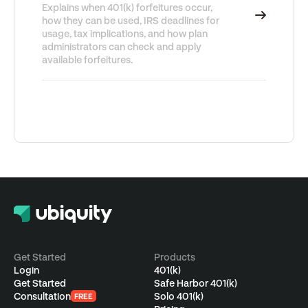
Explains when 401(k) forfeitures occur,
how they can be used, IRS deadlines for
usage, tax implications, and how plan
administrators can check and apply
available forfeitures.
Get Started
Products
Login
401(k)
Get Started
Safe Harbor 401(k)
Consultation
Solo 401(k)
FREE