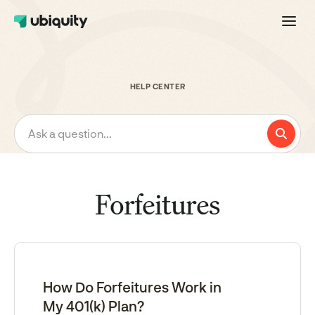
HELP CENTER
Ask a question...
Forfeitures
How Do Forfeitures Work in
My 401(k) Plan?