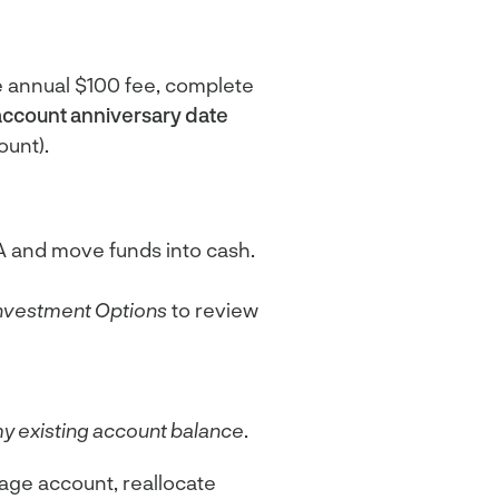
e annual $100 fee, complete
account anniversary date
ount).
A and move funds into cash.
nvestment Options
to review
y existing account balance
.
rage account, reallocate