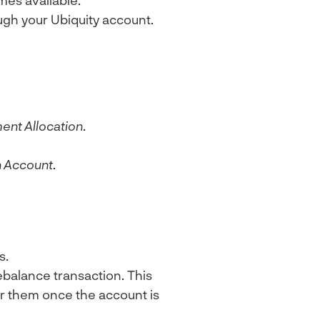
es available.
ugh your Ubiquity account.
ent Allocation
.
 Account
.
s.
ebalance transaction. This
fer them once the account is