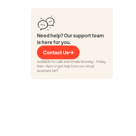
Need help? Our support team
is here for you.
Contact Us
Available for calls and emails Monday - Friday,
6am–5pm or get help from our virtual
assistant 24/7