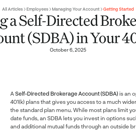
All Articles
Employees
Managing Your Account
Getting Started
g a Self-Directed Brok
ount (SDBA) in Your 40
October 6, 2025
A
Self-Directed Brokerage Account (SDBA)
is an o
401(k) plans that gives you access to a much wide
the standard plan menu. While most plans limit yo
date funds, an SDBA lets you invest in options such
and additional mutual funds through an outside b