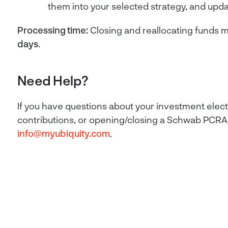
them into your selected strategy, and upda
Processing time:
Closing and reallocating funds m
days
.
Need Help?
If you have questions about your investment elect
contributions, or opening/closing a Schwab PCRA,
info@myubiquity.com
.