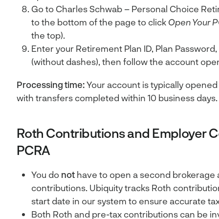
Go to Charles Schwab – Personal Choice Reti
to the bottom of the page to click
Open Your 
the top).
Enter your Retirement Plan ID, Plan Password,
(without dashes), then follow the account ope
Processing time:
Your account is typically opened 
with transfers completed within 10 business days.
Roth Contributions and Employer Co
PCRA
You do
not
have to open a second brokerage 
contributions. Ubiquity tracks Roth contributi
start date in our system to ensure accurate tax
Both Roth and pre-tax contributions can be i