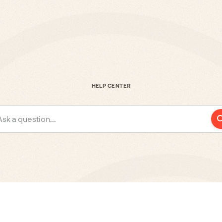
HELP CENTER
Ask a question...