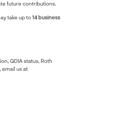
te future contributions.
ay take up to
14 business
ion, QDIA status, Roth
 email us at