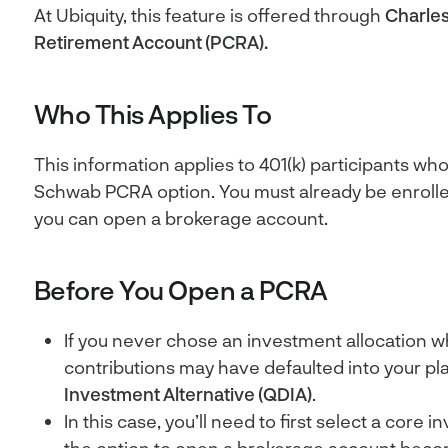
At Ubiquity, this feature is offered through
Charle
Retirement Account (PCRA).
Who This Applies To
This information applies to 401(k) participants wh
Schwab PCRA option. You must already be enrolled
you can open a brokerage account.
Before You Open a PCRA
If you never chose an investment allocation w
contributions may have defaulted into your pl
Investment Alternative (QDIA)
.
In this case, you’ll need to first select a core