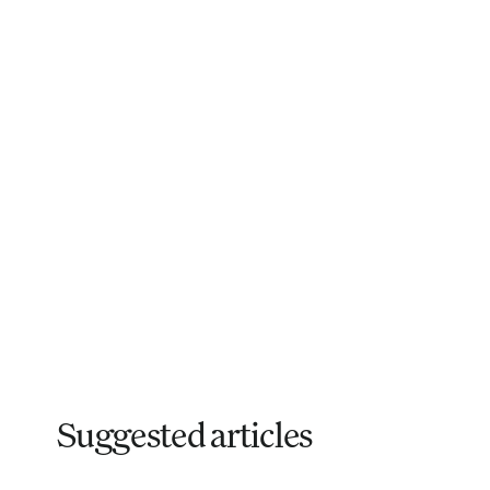
Suggested articles