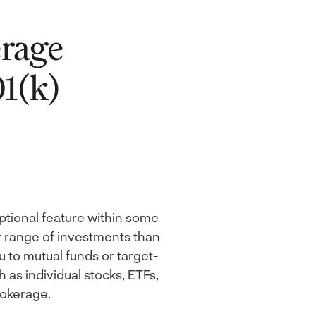
erage
1(k)
ptional feature within some
r range of investments than
u to mutual funds or target-
 as individual stocks, ETFs,
rokerage.