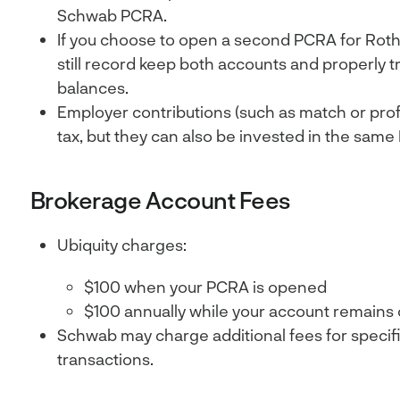
Schwab PCRA.
If you choose to open a second PCRA for Roth c
still record keep both accounts and properly t
balances.
Employer contributions (such as match or profi
tax, but they can also be invested in the same
Brokerage Account Fees
Ubiquity charges:
$100 when your PCRA is opened
$100 annually while your account remains
Schwab may charge additional fees for specif
transactions.