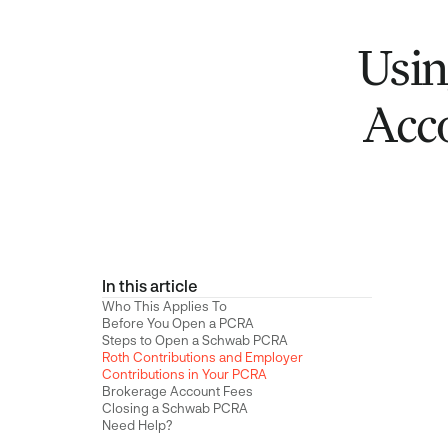
Usin
Acc
In this article
Who This Applies To
Before You Open a PCRA
Steps to Open a Schwab PCRA
Roth Contributions and Employer
Contributions in Your PCRA
Brokerage Account Fees
Closing a Schwab PCRA
Need Help?