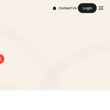
Contact Us
Login