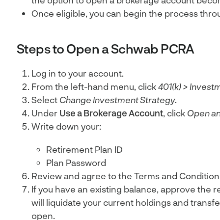
the option to open a brokerage account becom
Once eligible, you can begin the process thro
Steps to Open a Schwab PCRA
Log in to your account.
From the left-hand menu, click
401(k)
>
Investm
Select
Change Investment Strategy
.
Under
Use a Brokerage Account
, click
Open an
Write down your:
Retirement Plan ID
Plan Password
Review and agree to the Terms and Condition
If you have an existing balance, approve the r
will liquidate your current holdings and trans
open.