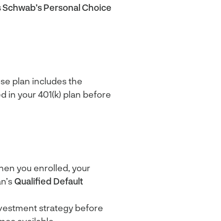
s Schwab’s Personal Choice
ose plan includes the
 in your 401(k) plan before
hen you enrolled, your
an’s
Qualified Default
 investment strategy before