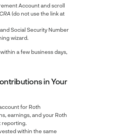
rement Account and scroll
PCRA
(do not use the link at
 and Social Security Number
ning wizard.
within a few business days,
ntributions in Your
account for Roth
ons, earnings, and your Roth
 reporting.
nvested within the same