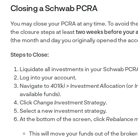
Closing a Schwab PCRA
You may close your PCRA at any time. To avoid th
the closure steps at least
two weeks before your 
(the month and day you originally opened the acc
Steps to Close:
Liquidate all investments in your Schwab PCR
Log into your account.
Navigate to
401(k)
>
Investment Allocation
(or
I
available funds).
Click
Change Investment Strategy
.
Select a new investment strategy.
At the bottom of the screen, click
Rebalance m
This will move your funds out of the broke