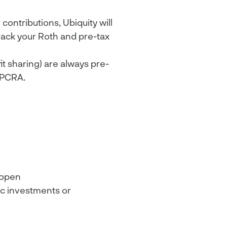
ontributions, Ubiquity will
rack your Roth and pre-tax
t sharing) are always pre-
 PCRA.
 open
ic investments or